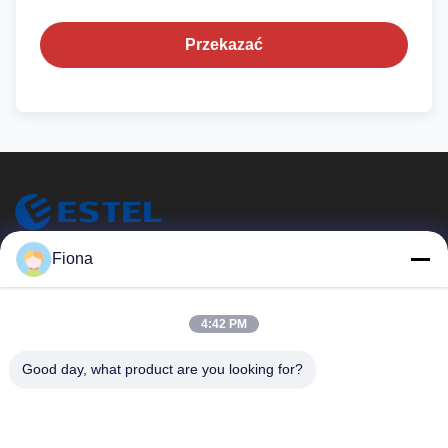
Przekazać
ESTEL (GUANGDONG) TECHNOLOGY CO., LTD.
Fiona
ESTEL (GUANGDONG) TECHNOLOGY CO., LTD.
Szybkie Linki
4:42 PM
Do Domu
Nowy
Good day, what product are you looking for?
Produkty
Filmy
O Nas
Wycieczka Po Fabryce