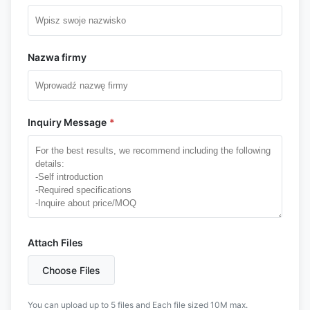
Nazwa firmy
Inquiry Message
*
Attach Files
Choose Files
You can upload up to 5 files and Each file sized 10M max.