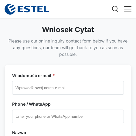
Wniosek Cytat
Please use our online inquiry contact form below if you have
any questions, our team will get back to you as soon as
possible.
Wiadomość e-mail
*
Phone / WhatsApp
Nazwa